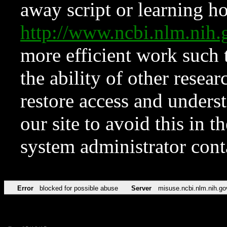
away script or learning how
http://www.ncbi.nlm.ni
more efficient work such 
the ability of other resear
restore access and underst
our site to avoid this in t
system administrator con
Error
blocked for possible abuse
Server
misuse.ncbi.nlm.nih.go