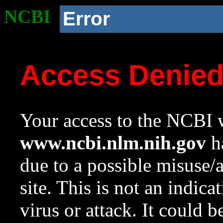
NCBI
Error
Access Denie
Your access to the NCBI w
www.ncbi.nlm.nih.gov
ha
due to a possible misuse/
site. This is not an indica
virus or attack. It could 