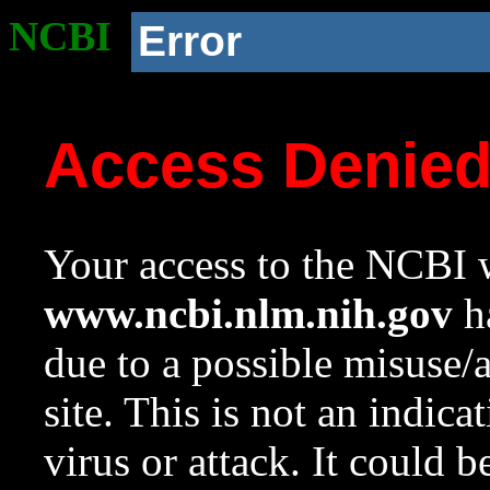
NCBI
Error
Access Denie
Your access to the NCBI w
www.ncbi.nlm.nih.gov
ha
due to a possible misuse/
site. This is not an indica
virus or attack. It could 