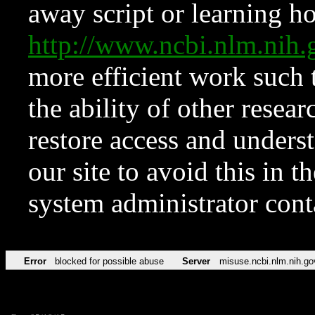
away script or learning how
http://www.ncbi.nlm.ni
more efficient work such 
the ability of other resear
restore access and underst
our site to avoid this in t
system administrator con
Error
blocked for possible abuse
Server
misuse.ncbi.nlm.nih.go