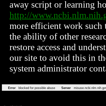
away script or learning how
http://www.ncbi.nlm.ni
more efficient work such 
the ability of other resear
restore access and underst
our site to avoid this in t
system administrator con
Error
blocked for possible abuse
Server
misuse.ncbi.nlm.nih.go