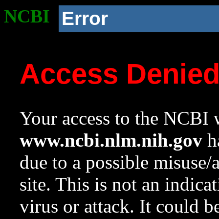
NCBI
Error
Access Denie
Your access to the NCBI w
www.ncbi.nlm.nih.gov
ha
due to a possible misuse/
site. This is not an indica
virus or attack. It could 