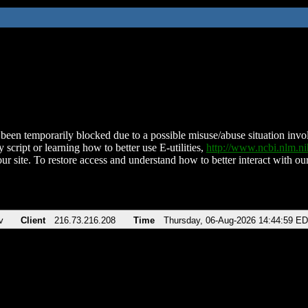
been temporarily blocked due to a possible misuse/abuse situation involv
 script or learning how to better use E-utilities,
http://www.ncbi.nlm.
ur site. To restore access and understand how to better interact with our
v
Client
216.73.216.208
Time
Thursday, 06-Aug-2026 14:44:59 E