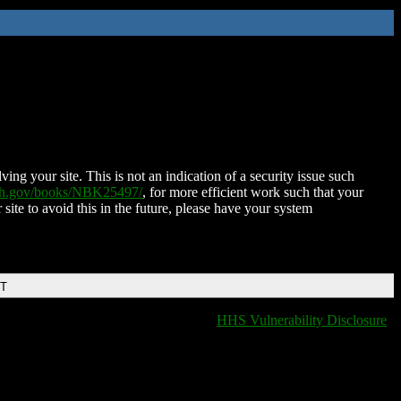
ing your site. This is not an indication of a security issue such
nih.gov/books/NBK25497/
, for more efficient work such that your
 site to avoid this in the future, please have your system
DT
HHS Vulnerability Disclosure