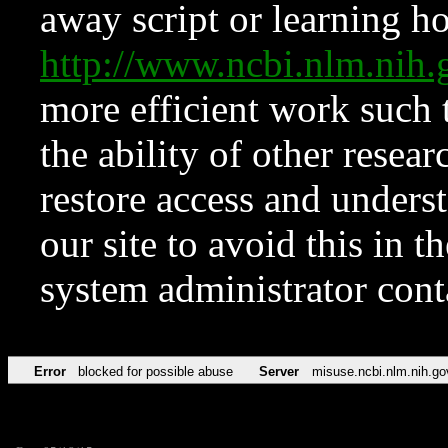
away script or learning how
http://www.ncbi.nlm.ni
more efficient work such 
the ability of other resear
restore access and underst
our site to avoid this in t
system administrator con
Error
blocked for possible abuse
Server
misuse.ncbi.nlm.nih.go