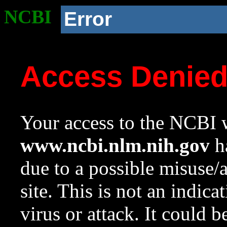
NCBI
Error
Access Denie
Your access to the NCBI w
www.ncbi.nlm.nih.gov
ha
due to a possible misuse/
site. This is not an indica
virus or attack. It could 