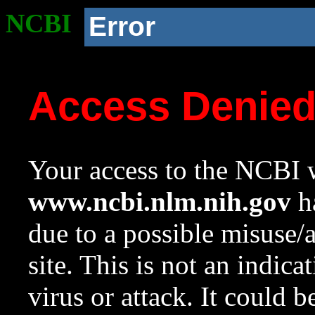
NCBI
Error
Access Denie
Your access to the NCBI w
www.ncbi.nlm.nih.gov
ha
due to a possible misuse/
site. This is not an indica
virus or attack. It could 