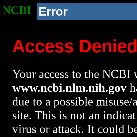
NCBI
Error
Access Denie
Your access to the NCBI w
www.ncbi.nlm.nih.gov
ha
due to a possible misuse/
site. This is not an indica
virus or attack. It could 