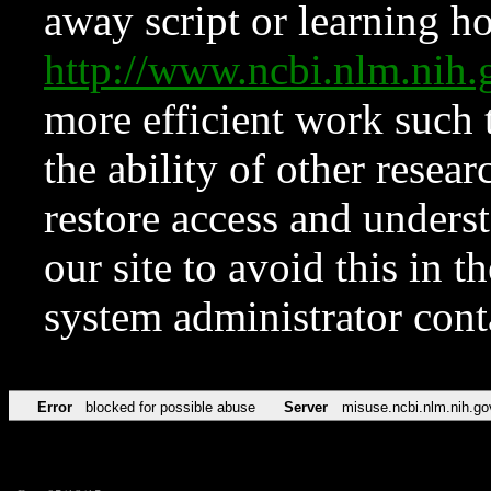
away script or learning how
http://www.ncbi.nlm.ni
more efficient work such 
the ability of other resear
restore access and underst
our site to avoid this in t
system administrator con
Error
blocked for possible abuse
Server
misuse.ncbi.nlm.nih.go