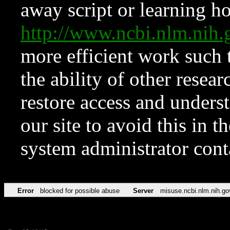
away script or learning how
http://www.ncbi.nlm.ni
more efficient work such 
the ability of other resear
restore access and underst
our site to avoid this in t
system administrator con
Error
blocked for possible abuse
Server
misuse.ncbi.nlm.nih.go