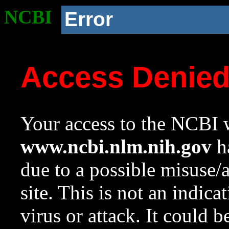
NCBI
Error
Access Denie
Your access to the NCBI w
www.ncbi.nlm.nih.gov
ha
due to a possible misuse/
site. This is not an indica
virus or attack. It could 