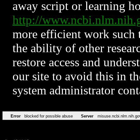
away script or learning how
http://www.ncbi.nlm.ni
more efficient work such 
the ability of other resear
restore access and underst
our site to avoid this in t
system administrator con
Error
blocked for possible abuse
Server
misuse.ncbi.nlm.nih.go