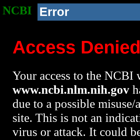
NCBI
Error
Access Denie
Your access to the NCBI w
www.ncbi.nlm.nih.gov
ha
due to a possible misuse/
site. This is not an indica
virus or attack. It could 