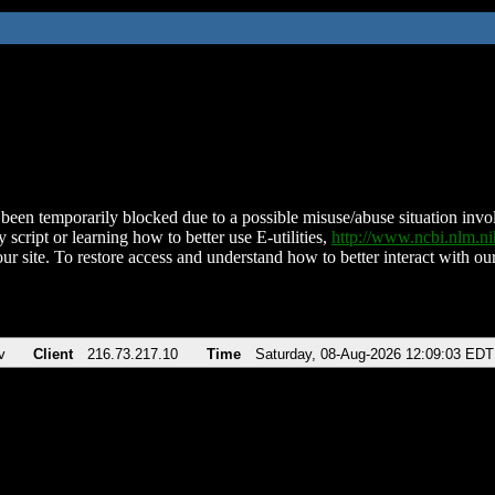
been temporarily blocked due to a possible misuse/abuse situation involv
 script or learning how to better use E-utilities,
http://www.ncbi.nlm.
ur site. To restore access and understand how to better interact with our
v
Client
216.73.217.10
Time
Saturday, 08-Aug-2026 12:09:03 EDT