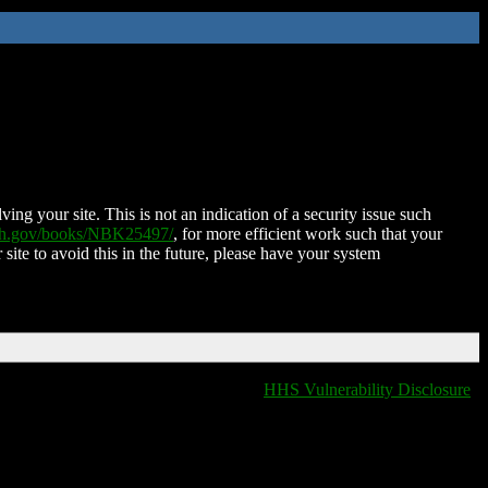
ing your site. This is not an indication of a security issue such
nih.gov/books/NBK25497/
, for more efficient work such that your
 site to avoid this in the future, please have your system
HHS Vulnerability Disclosure