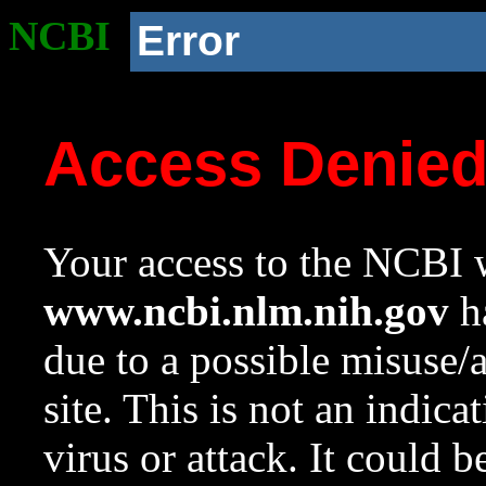
NCBI
Error
Access Denie
Your access to the NCBI w
www.ncbi.nlm.nih.gov
ha
due to a possible misuse/
site. This is not an indica
virus or attack. It could 