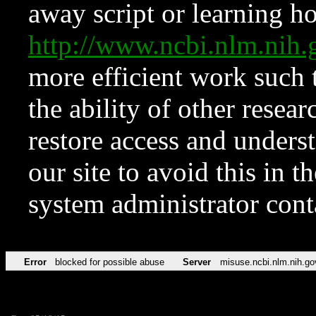
away script or learning how
http://www.ncbi.nlm.ni
more efficient work such 
the ability of other resear
restore access and underst
our site to avoid this in t
system administrator con
Error
blocked for possible abuse
Server
misuse.ncbi.nlm.nih.go