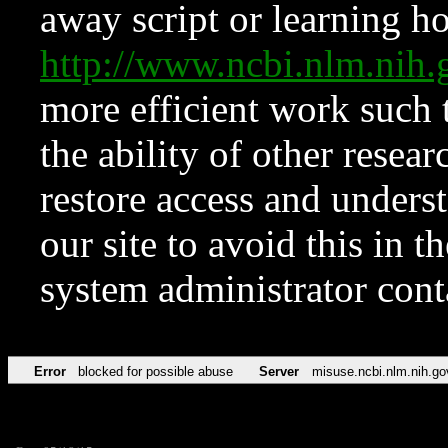
away script or learning how
http://www.ncbi.nlm.ni
more efficient work such 
the ability of other resear
restore access and underst
our site to avoid this in t
system administrator con
Error
blocked for possible abuse
Server
misuse.ncbi.nlm.nih.go