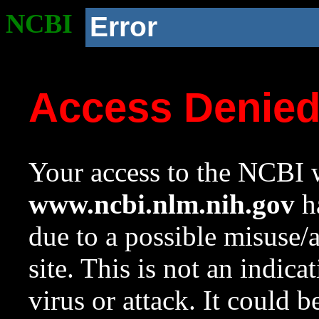
NCBI
Error
Access Denie
Your access to the NCBI w
www.ncbi.nlm.nih.gov
ha
due to a possible misuse/
site. This is not an indica
virus or attack. It could 