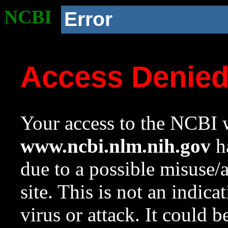
NCBI
Error
Access Denie
Your access to the NCBI w
www.ncbi.nlm.nih.gov
ha
due to a possible misuse/
site. This is not an indica
virus or attack. It could 