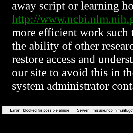
away script or learning how
http://www.ncbi.nlm.ni
more efficient work such 
the ability of other resear
restore access and underst
our site to avoid this in t
system administrator con
Error
blocked for possible abuse
Server
misuse.ncbi.nlm.nih.go