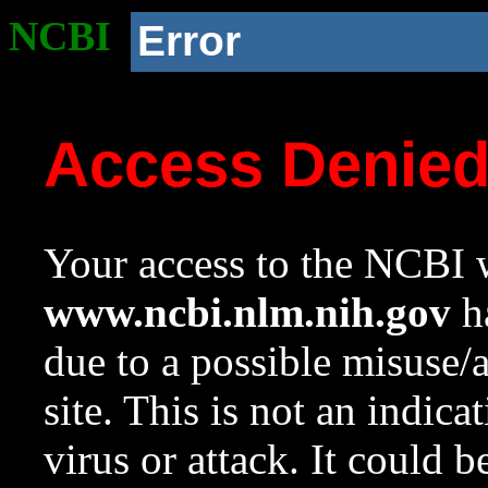
NCBI
Error
Access Denie
Your access to the NCBI w
www.ncbi.nlm.nih.gov
ha
due to a possible misuse/
site. This is not an indica
virus or attack. It could 