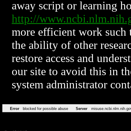
away script or learning how
http://www.ncbi.nlm.ni
more efficient work such 
the ability of other resear
restore access and underst
our site to avoid this in t
system administrator con
Error
blocked for possible abuse
Server
misuse.ncbi.nlm.nih.go