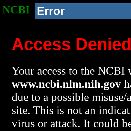
NCBI
Error
Access Denie
Your access to the NCBI w
www.ncbi.nlm.nih.gov
ha
due to a possible misuse/
site. This is not an indica
virus or attack. It could 