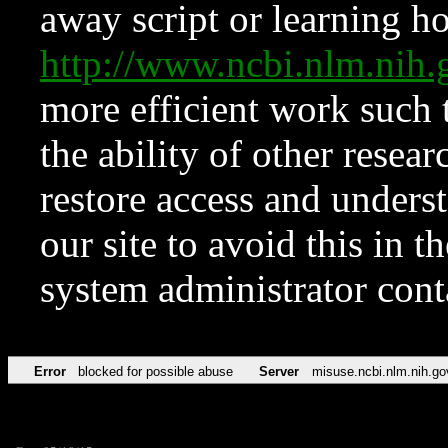
away script or learning how
http://www.ncbi.nlm.ni
more efficient work such 
the ability of other resear
restore access and underst
our site to avoid this in t
system administrator con
Error
blocked for possible abuse
Server
misuse.ncbi.nlm.nih.go