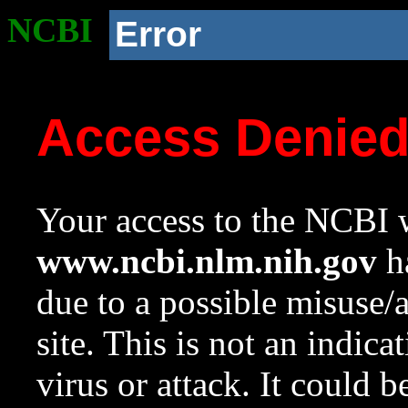
NCBI
Error
Access Denie
Your access to the NCBI w
www.ncbi.nlm.nih.gov
ha
due to a possible misuse/
site. This is not an indica
virus or attack. It could 