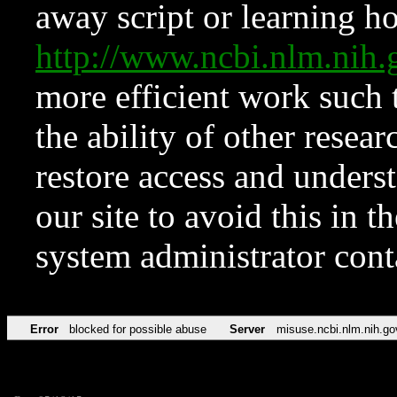
away script or learning how
http://www.ncbi.nlm.ni
more efficient work such 
the ability of other resear
restore access and underst
our site to avoid this in t
system administrator con
Error
blocked for possible abuse
Server
misuse.ncbi.nlm.nih.go