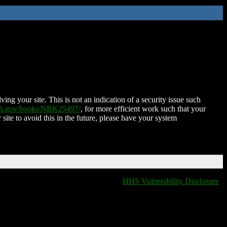
ing your site. This is not an indication of a security issue such
nih.gov/books/NBK25497/
, for more efficient work such that your
 site to avoid this in the future, please have your system
HHS Vulnerability Disclosure