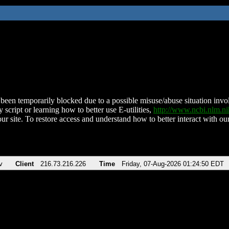
been temporarily blocked due to a possible misuse/abuse situation involv
 script or learning how to better use E-utilities,
http://www.ncbi.nlm.
ur site. To restore access and understand how to better interact with our
v
Client
216.73.216.226
Time
Friday, 07-Aug-2026 01:24:50 EDT