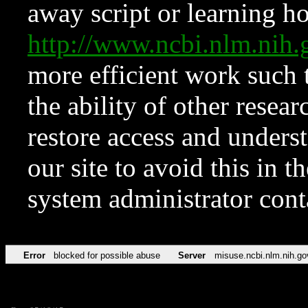
away script or learning how
http://www.ncbi.nlm.ni
more efficient work such 
the ability of other resear
restore access and underst
our site to avoid this in t
system administrator con
Error
blocked for possible abuse
Server
misuse.ncbi.nlm.nih.go