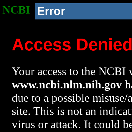
NCBI
Error
Access Denie
Your access to the NCBI w
www.ncbi.nlm.nih.gov
ha
due to a possible misuse/
site. This is not an indica
virus or attack. It could 