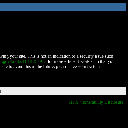
ing your site. This is not an indication of a security issue such
nih.gov/books/NBK25497/
, for more efficient work such that your
 site to avoid this in the future, please have your system
T
HHS Vulnerability Disclosure