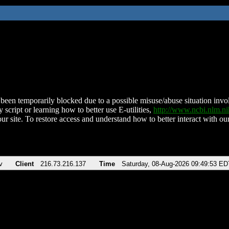
been temporarily blocked due to a possible misuse/abuse situation involv
 script or learning how to better use E-utilities,
http://www.ncbi.nlm.
ur site. To restore access and understand how to better interact with our
v
Client
216.73.216.137
Time
Saturday, 08-Aug-2026 09:49:53 ED