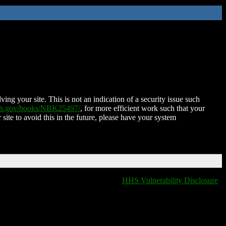
ing your site. This is not an indication of a security issue such
nih.gov/books/NBK25497/
, for more efficient work such that your
 site to avoid this in the future, please have your system
HHS Vulnerability Disclosure