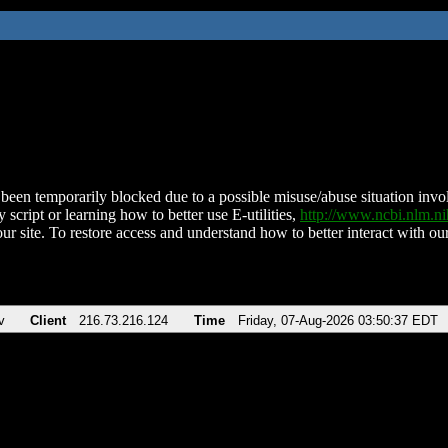
been temporarily blocked due to a possible misuse/abuse situation involv
 script or learning how to better use E-utilities,
http://www.ncbi.nlm.
ur site. To restore access and understand how to better interact with our
v
Client
216.73.216.124
Time
Friday, 07-Aug-2026 03:50:37 EDT