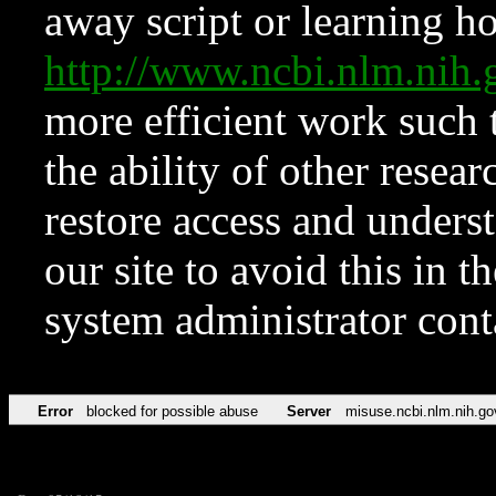
away script or learning how
http://www.ncbi.nlm.ni
more efficient work such 
the ability of other resear
restore access and underst
our site to avoid this in t
system administrator con
Error
blocked for possible abuse
Server
misuse.ncbi.nlm.nih.go