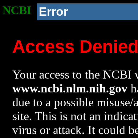
NCBI
Error
Access Denie
Your access to the NCBI w
www.ncbi.nlm.nih.gov
ha
due to a possible misuse/
site. This is not an indica
virus or attack. It could 