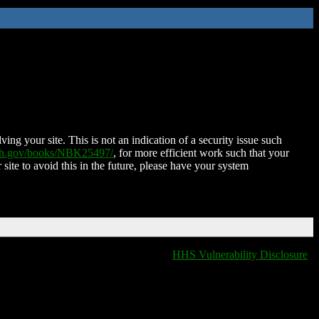
ing your site. This is not an indication of a security issue such
nih.gov/books/NBK25497/
, for more efficient work such that your
 site to avoid this in the future, please have your system
HHS Vulnerability Disclosure