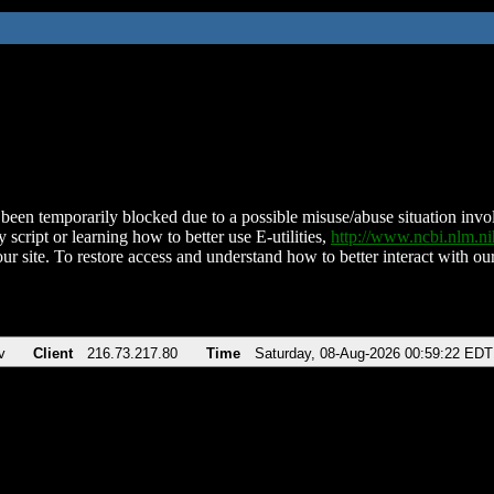
been temporarily blocked due to a possible misuse/abuse situation involv
 script or learning how to better use E-utilities,
http://www.ncbi.nlm.
ur site. To restore access and understand how to better interact with our
v
Client
216.73.217.80
Time
Saturday, 08-Aug-2026 00:59:22 EDT