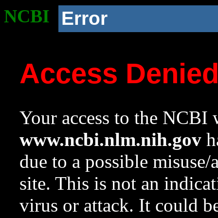
NCBI
Error
Access Denie
Your access to the NCBI w
www.ncbi.nlm.nih.gov
ha
due to a possible misuse/
site. This is not an indica
virus or attack. It could 