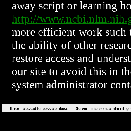
away script or learning how
http://www.ncbi.nlm.ni
more efficient work such 
the ability of other resear
restore access and underst
our site to avoid this in t
system administrator con
Error
blocked for possible abuse
Server
misuse.ncbi.nlm.nih.go