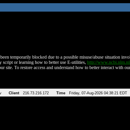
been temporarily blocked due to a possible misuse/abuse situation involv
 script or learning how to better use E-utilities,
http://www.ncbi.nlm.
ur site. To restore access and understand how to better interact with our
v
Client
216.73.216.172
Time
Friday, 07-Aug-2026 04:38:21 EDT