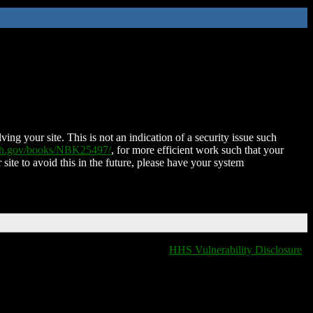
ing your site. This is not an indication of a security issue such
nih.gov/books/NBK25497/
, for more efficient work such that your
 site to avoid this in the future, please have your system
HHS Vulnerability Disclosure