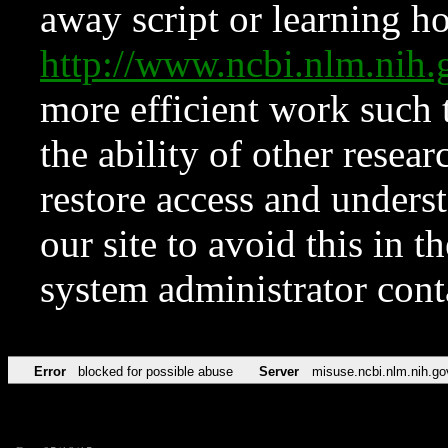
away script or learning how
http://www.ncbi.nlm.ni
more efficient work such 
the ability of other resear
restore access and underst
our site to avoid this in t
system administrator con
Error
blocked for possible abuse
Server
misuse.ncbi.nlm.nih.go