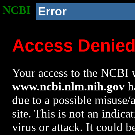
NCBI
Error
Access Denie
Your access to the NCBI w
www.ncbi.nlm.nih.gov
ha
due to a possible misuse/
site. This is not an indica
virus or attack. It could 