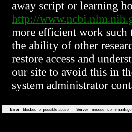
away script or learning how
http://www.ncbi.nlm.ni
more efficient work such 
the ability of other resear
restore access and underst
our site to avoid this in t
system administrator con
Error
blocked for possible abuse
Server
misuse.ncbi.nlm.nih.go