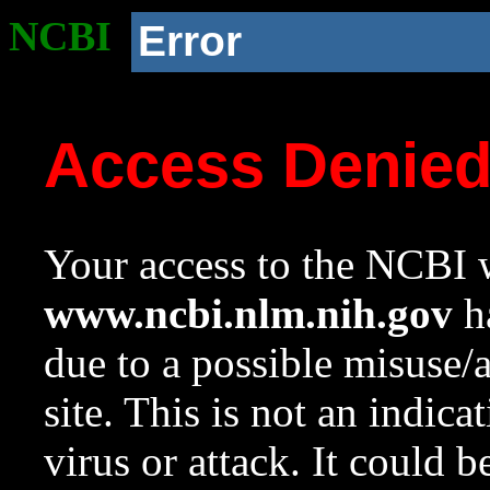
NCBI
Error
Access Denie
Your access to the NCBI w
www.ncbi.nlm.nih.gov
ha
due to a possible misuse/
site. This is not an indica
virus or attack. It could 