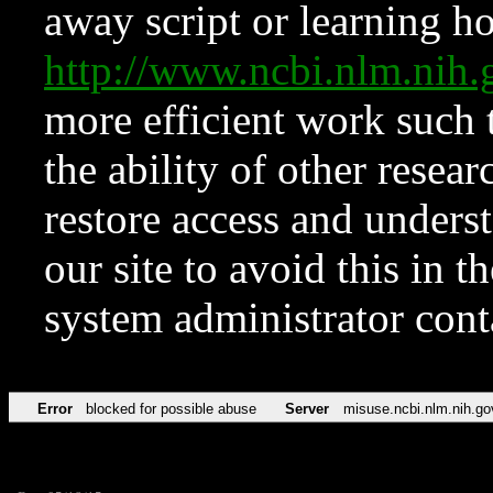
away script or learning how
http://www.ncbi.nlm.ni
more efficient work such 
the ability of other resear
restore access and underst
our site to avoid this in t
system administrator con
Error
blocked for possible abuse
Server
misuse.ncbi.nlm.nih.go