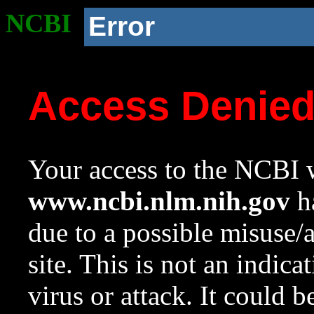
NCBI
Error
Access Denie
Your access to the NCBI w
www.ncbi.nlm.nih.gov
ha
due to a possible misuse/
site. This is not an indica
virus or attack. It could 