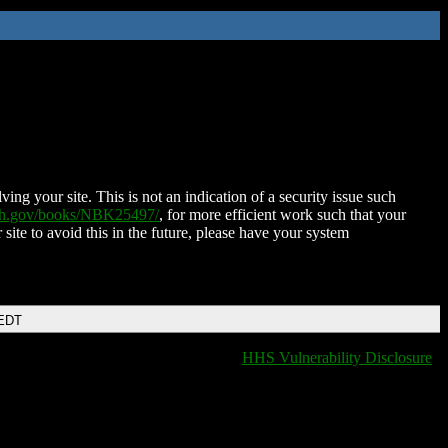
ing your site. This is not an indication of a security issue such
nih.gov/books/NBK25497/
, for more efficient work such that your
 site to avoid this in the future, please have your system
 EDT
HHS Vulnerability Disclosure