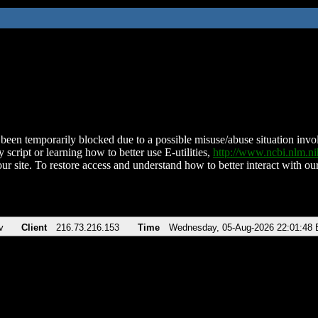
been temporarily blocked due to a possible misuse/abuse situation involv
 script or learning how to better use E-utilities,
http://www.ncbi.nlm.
ur site. To restore access and understand how to better interact with our
v
Client
216.73.216.153
Time
Wednesday, 05-Aug-2026 22:01:48