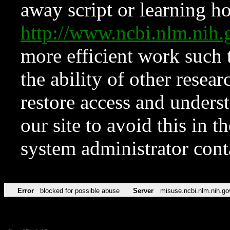
away script or learning how
http://www.ncbi.nlm.ni
more efficient work such 
the ability of other resear
restore access and underst
our site to avoid this in t
system administrator con
Error
blocked for possible abuse
Server
misuse.ncbi.nlm.nih.go