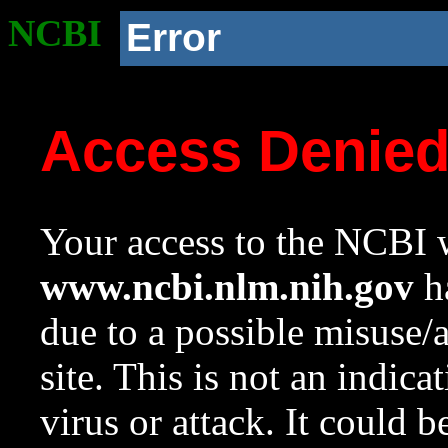
NCBI
Error
Access Denie
Your access to the NCBI w
www.ncbi.nlm.nih.gov
ha
due to a possible misuse/
site. This is not an indica
virus or attack. It could 