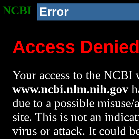
NCBI
Error
Access Denie
Your access to the NCBI w
www.ncbi.nlm.nih.gov
ha
due to a possible misuse/
site. This is not an indica
virus or attack. It could 