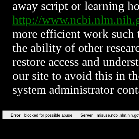
away script or learning how
http://www.ncbi.nlm.ni
more efficient work such 
the ability of other resear
restore access and underst
our site to avoid this in t
system administrator con
Error
blocked for possible abuse
Server
misuse.ncbi.nlm.nih.go