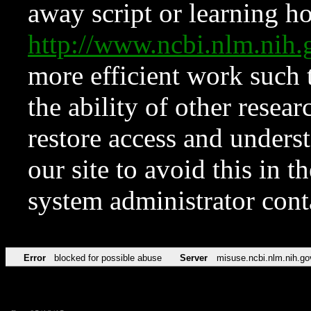
away script or learning how
http://www.ncbi.nlm.ni
more efficient work such 
the ability of other resear
restore access and underst
our site to avoid this in t
system administrator con
Error
blocked for possible abuse
Server
misuse.ncbi.nlm.nih.go