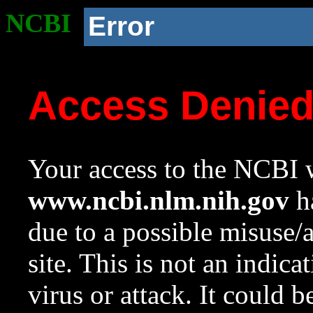
NCBI
Error
Access Denie
Your access to the NCBI w
www.ncbi.nlm.nih.gov
ha
due to a possible misuse/
site. This is not an indica
virus or attack. It could 