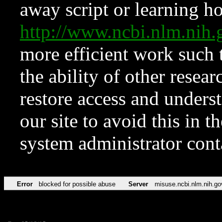
away script or learning how
http://www.ncbi.nlm.ni
more efficient work such 
the ability of other resear
restore access and underst
our site to avoid this in t
system administrator con
Error
blocked for possible abuse
Server
misuse.ncbi.nlm.nih.go