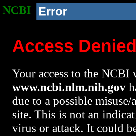
NCBI
Error
Access Denie
Your access to the NCBI w
www.ncbi.nlm.nih.gov
ha
due to a possible misuse/
site. This is not an indica
virus or attack. It could 