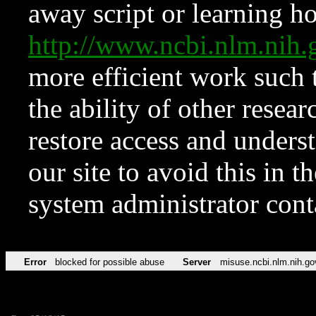
away script or learning how
http://www.ncbi.nlm.ni
more efficient work such 
the ability of other resear
restore access and underst
our site to avoid this in t
system administrator con
Error
blocked for possible abuse
Server
misuse.ncbi.nlm.nih.go