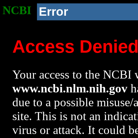
NCBI
Error
Access Denie
Your access to the NCBI w
www.ncbi.nlm.nih.gov
ha
due to a possible misuse/
site. This is not an indica
virus or attack. It could 