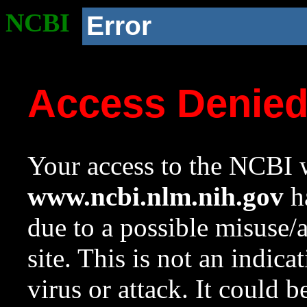
NCBI
Error
Access Denie
Your access to the NCBI w
www.ncbi.nlm.nih.gov
ha
due to a possible misuse/
site. This is not an indica
virus or attack. It could 