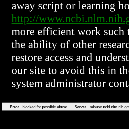
away script or learning how
http://www.ncbi.nlm.ni
more efficient work such 
the ability of other resear
restore access and underst
our site to avoid this in t
system administrator con
Error
blocked for possible abuse
Server
misuse.ncbi.nlm.nih.go