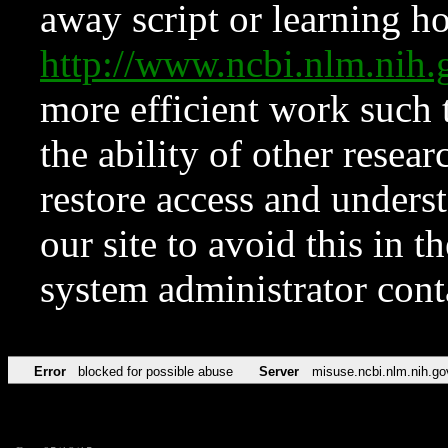
away script or learning how
http://www.ncbi.nlm.ni
more efficient work such 
the ability of other resear
restore access and underst
our site to avoid this in t
system administrator con
Error
blocked for possible abuse
Server
misuse.ncbi.nlm.nih.go