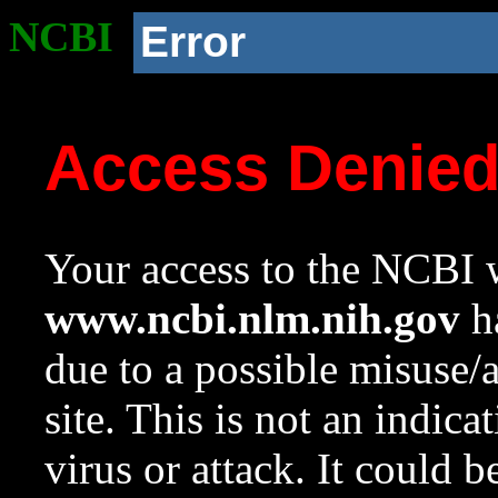
NCBI
Error
Access Denie
Your access to the NCBI w
www.ncbi.nlm.nih.gov
ha
due to a possible misuse/
site. This is not an indica
virus or attack. It could 