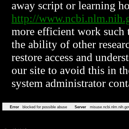
away script or learning how
http://www.ncbi.nlm.ni
more efficient work such 
the ability of other resear
restore access and underst
our site to avoid this in t
system administrator con
Error
blocked for possible abuse
Server
misuse.ncbi.nlm.nih.go