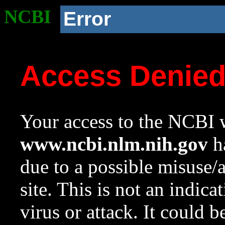
NCBI
Error
Access Denie
Your access to the NCBI w
www.ncbi.nlm.nih.gov
ha
due to a possible misuse/
site. This is not an indica
virus or attack. It could 