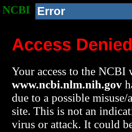
NCBI
Error
Access Denie
Your access to the NCBI w
www.ncbi.nlm.nih.gov
ha
due to a possible misuse/
site. This is not an indica
virus or attack. It could 