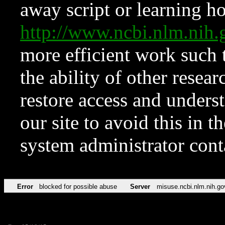
away script or learning how
http://www.ncbi.nlm.ni
more efficient work such 
the ability of other resear
restore access and underst
our site to avoid this in t
system administrator con
Error
blocked for possible abuse
Server
misuse.ncbi.nlm.nih.go