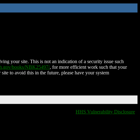
ing your site. This is not an indication of a security issue such
nih.gov/books/NBK25497/
, for more efficient work such that your
 site to avoid this in the future, please have your system
HHS Vulnerability Disclosure