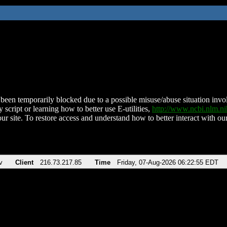
been temporarily blocked due to a possible misuse/abuse situation involv
 script or learning how to better use E-utilities,
http://www.ncbi.nlm.
ur site. To restore access and understand how to better interact with our
v
Client
216.73.217.85
Time
Friday, 07-Aug-2026 06:22:55 EDT