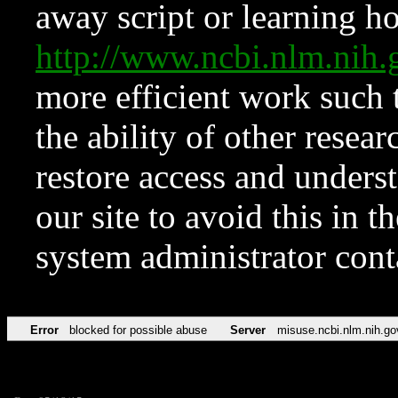
away script or learning how
http://www.ncbi.nlm.ni
more efficient work such 
the ability of other resear
restore access and underst
our site to avoid this in t
system administrator con
Error
blocked for possible abuse
Server
misuse.ncbi.nlm.nih.go