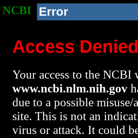
NCBI
Error
Access Denie
Your access to the NCBI w
www.ncbi.nlm.nih.gov
ha
due to a possible misuse/
site. This is not an indica
virus or attack. It could 