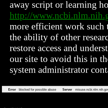
away script or learning how
http://www.ncbi.nlm.ni
more efficient work such 
the ability of other resear
restore access and underst
our site to avoid this in t
system administrator con
Error
blocked for possible abuse
Server
misuse.ncbi.nlm.nih.go