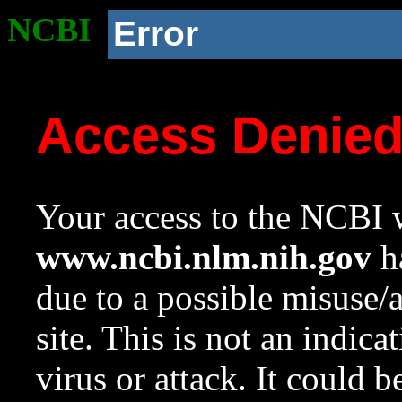
NCBI
Error
Access Denie
Your access to the NCBI w
www.ncbi.nlm.nih.gov
ha
due to a possible misuse/
site. This is not an indica
virus or attack. It could 