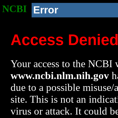
NCBI
Error
Access Denie
Your access to the NCBI w
www.ncbi.nlm.nih.gov
ha
due to a possible misuse/
site. This is not an indica
virus or attack. It could 