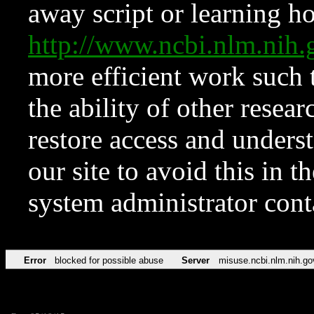
away script or learning how
http://www.ncbi.nlm.ni
more efficient work such 
the ability of other resear
restore access and underst
our site to avoid this in t
system administrator con
Error
blocked for possible abuse
Server
misuse.ncbi.nlm.nih.go