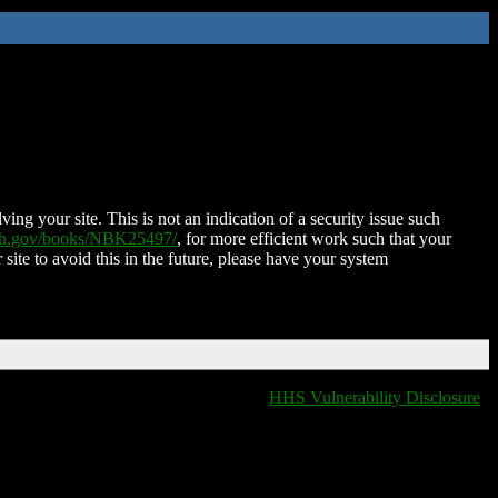
ing your site. This is not an indication of a security issue such
nih.gov/books/NBK25497/
, for more efficient work such that your
 site to avoid this in the future, please have your system
HHS Vulnerability Disclosure