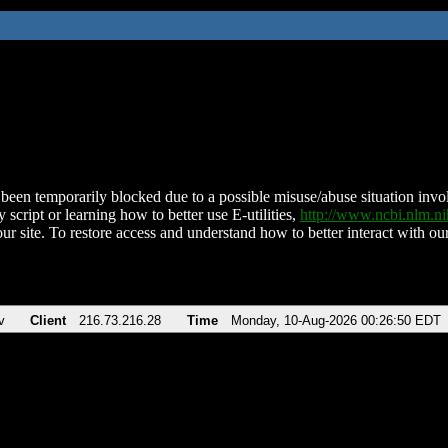
been temporarily blocked due to a possible misuse/abuse situation involv
 script or learning how to better use E-utilities,
http://www.ncbi.nlm.
ur site. To restore access and understand how to better interact with our
v
Client
216.73.216.28
Time
Monday, 10-Aug-2026 00:26:50 EDT