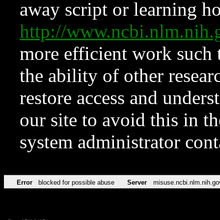
away script or learning how
http://www.ncbi.nlm.ni
more efficient work such 
the ability of other resear
restore access and underst
our site to avoid this in t
system administrator con
Error
blocked for possible abuse
Server
misuse.ncbi.nlm.nih.go