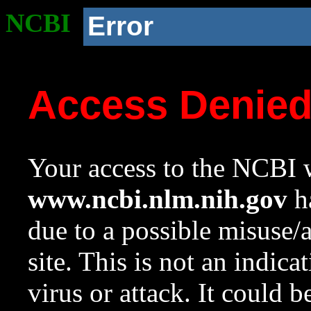
NCBI
Error
Access Denie
Your access to the NCBI w
www.ncbi.nlm.nih.gov
ha
due to a possible misuse/
site. This is not an indica
virus or attack. It could 