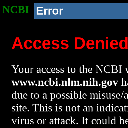
NCBI
Error
Access Denie
Your access to the NCBI w
www.ncbi.nlm.nih.gov
ha
due to a possible misuse/
site. This is not an indica
virus or attack. It could 