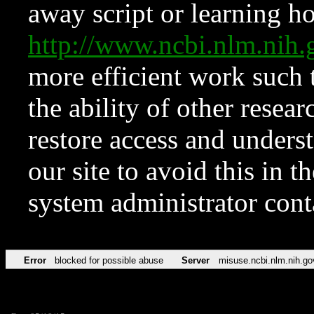
away script or learning how
http://www.ncbi.nlm.ni
more efficient work such 
the ability of other resear
restore access and underst
our site to avoid this in t
system administrator con
Error
blocked for possible abuse
Server
misuse.ncbi.nlm.nih.go