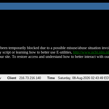
been temporarily blocked due to a possible misuse/abuse situation involv
 script or learning how to better use E-utilities,
http://www.ncbi.nlm.
ur site. To restore access and understand how to better interact with our
v
Client
216.73.216.140
Time
Saturday, 08-Aug-2026 02:43:49 ED