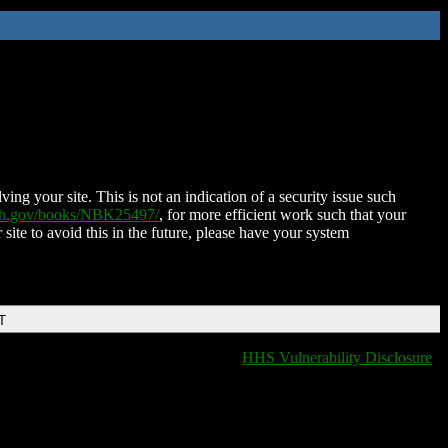
ing your site. This is not an indication of a security issue such
nih.gov/books/NBK25497/
, for more efficient work such that your
 site to avoid this in the future, please have your system
T
HHS Vulnerability Disclosure