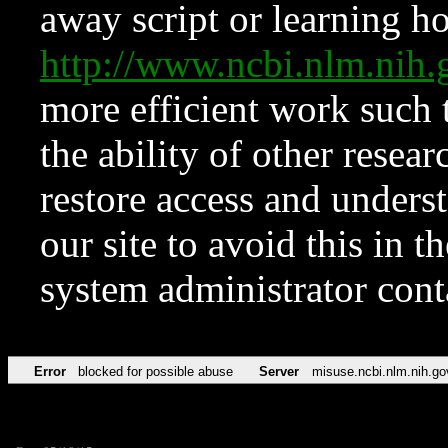
away script or learning how
http://www.ncbi.nlm.ni
more efficient work such 
the ability of other resear
restore access and underst
our site to avoid this in t
system administrator con
Error
blocked for possible abuse
Server
misuse.ncbi.nlm.nih.go