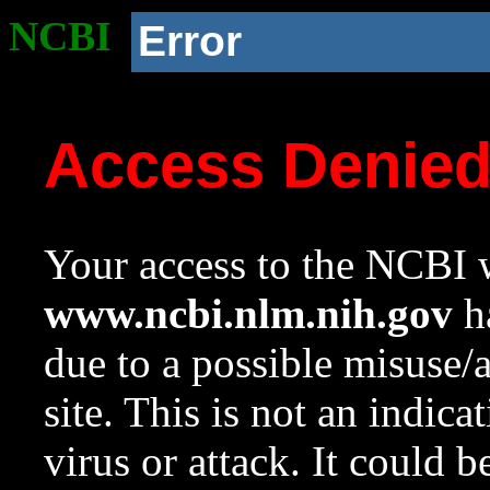
NCBI
Error
Access Denie
Your access to the NCBI w
www.ncbi.nlm.nih.gov
ha
due to a possible misuse/
site. This is not an indica
virus or attack. It could 