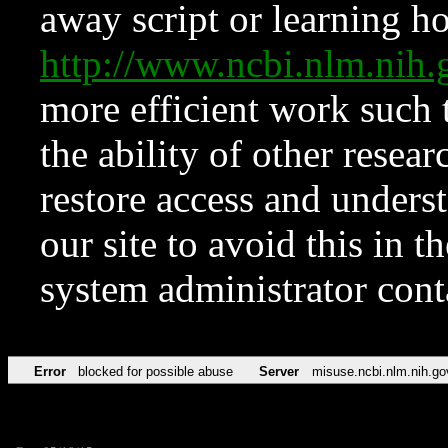
away script or learning how
http://www.ncbi.nlm.ni
more efficient work such 
the ability of other resear
restore access and underst
our site to avoid this in t
system administrator con
Error
blocked for possible abuse
Server
misuse.ncbi.nlm.nih.go