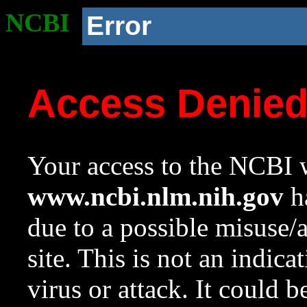
NCBI
Error
Access Denie
Your access to the NCBI w
www.ncbi.nlm.nih.gov
ha
due to a possible misuse/
site. This is not an indica
virus or attack. It could 