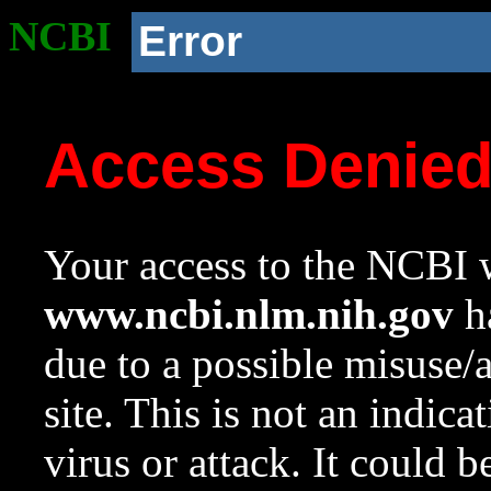
NCBI
Error
Access Denie
Your access to the NCBI w
www.ncbi.nlm.nih.gov
ha
due to a possible misuse/
site. This is not an indica
virus or attack. It could 