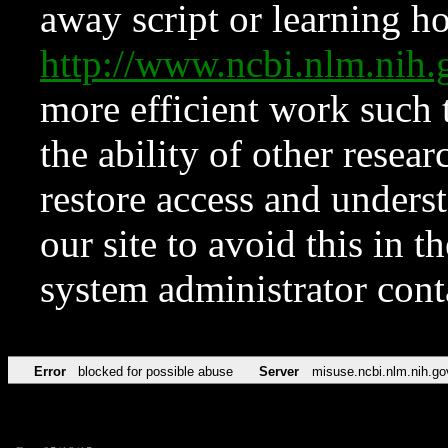
away script or learning how
http://www.ncbi.nlm.ni
more efficient work such 
the ability of other resear
restore access and underst
our site to avoid this in t
system administrator con
Error
blocked for possible abuse
Server
misuse.ncbi.nlm.nih.go