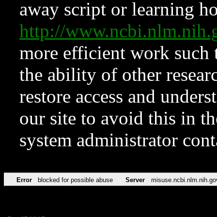
away script or learning how
http://www.ncbi.nlm.ni
more efficient work such 
the ability of other resear
restore access and underst
our site to avoid this in t
system administrator con
Error
blocked for possible abuse
Server
misuse.ncbi.nlm.nih.go