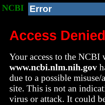
NCBI
Error
Access Denie
Your access to the NCBI w
www.ncbi.nlm.nih.gov
ha
due to a possible misuse/
site. This is not an indica
virus or attack. It could 