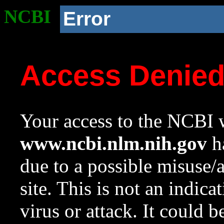
NCBI
Error
Access Denie
Your access to the NCBI w
www.ncbi.nlm.nih.gov
ha
due to a possible misuse/
site. This is not an indica
virus or attack. It could 