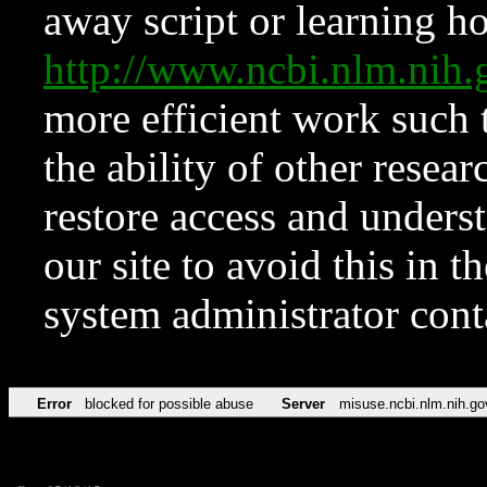
away script or learning how
http://www.ncbi.nlm.ni
more efficient work such 
the ability of other resear
restore access and underst
our site to avoid this in t
system administrator con
Error
blocked for possible abuse
Server
misuse.ncbi.nlm.nih.go